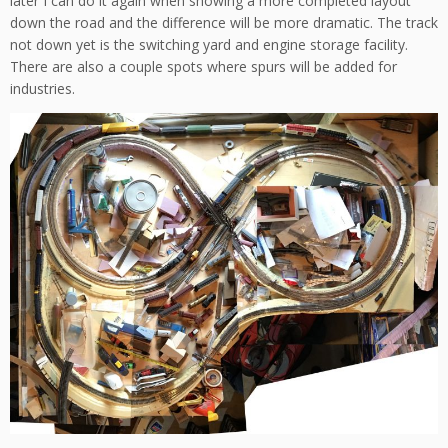
later I can do it again when showing a more completed layout
down the road and the difference will be more dramatic. The track
not down yet is the switching yard and engine storage facility.
There are also a couple spots where spurs will be added for
industries.