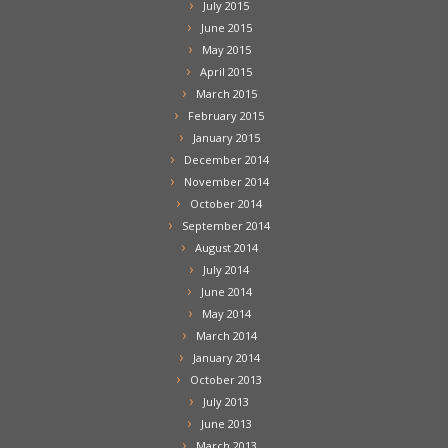
July 2015
June 2015
May 2015
April 2015
March 2015
February 2015
January 2015
December 2014
November 2014
October 2014
September 2014
August 2014
July 2014
June 2014
May 2014
March 2014
January 2014
October 2013
July 2013
June 2013
March 2013