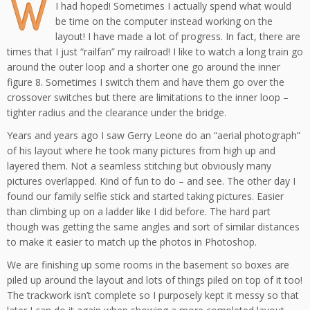
W
I had hoped! Sometimes I actually spend what would
be time on the computer instead working on the
layout! I have made a lot of progress. In fact, there are
times that I just “railfan” my railroad! I like to watch a long train go
around the outer loop and a shorter one go around the inner
figure 8. Sometimes I switch them and have them go over the
crossover switches but there are limitations to the inner loop –
tighter radius and the clearance under the bridge.
Years and years ago I saw Gerry Leone do an “aerial photograph”
of his layout where he took many pictures from high up and
layered them. Not a seamless stitching but obviously many
pictures overlapped. Kind of fun to do – and see. The other day I
found our family selfie stick and started taking pictures. Easier
than climbing up on a ladder like I did before. The hard part
though was getting the same angles and sort of similar distances
to make it easier to match up the photos in Photoshop.
We are finishing up some rooms in the basement so boxes are
piled up around the layout and lots of things piled on top of it too!
The trackwork isn’t complete so I purposely kept it messy so that