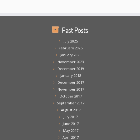
Past Posts
July 2025
February 2025
January 2025
November 2023
December 2019
January 2018
December 2017
November 2017
October 2017
September 2017
August 2017
July 2017
June 2017
May 2017
April 2017