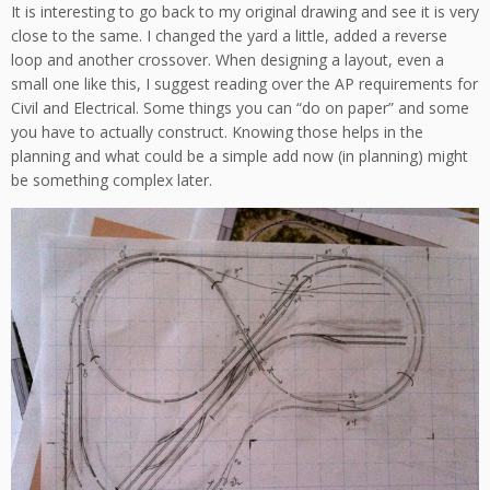
It is interesting to go back to my original drawing and see it is very
close to the same. I changed the yard a little, added a reverse
loop and another crossover. When designing a layout, even a
small one like this, I suggest reading over the AP requirements for
Civil and Electrical. Some things you can “do on paper” and some
you have to actually construct. Knowing those helps in the
planning and what could be a simple add now (in planning) might
be something complex later.