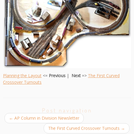
Planning the Layout
<=
Previous
|
Next
=>
The First Curved
Crossover Turnou
ts
Post navigation
←
AP Column in Division Newsletter
The First Curved Crossover Turnouts
→