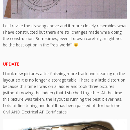
I did revise the drawing above and it more closely resembles what
I have constructed but there are still changes made while doing
the construction. Sometimes, even if drawn carefully, might not
be the best option in the “real world”!
UPDATE
I took new pictures after finishing more track and cleaning up the
layout so it is no longer a storage table. There is a little distortion
because this time I was on a ladder and took three pictures
(without moving the ladder) that I stitched together. At the time
this picture was taken, the layout is running the best it ever has.
Lots of fine tuning and fun! It has been passed off for both the
Civil AND Electrical AP Certificates!