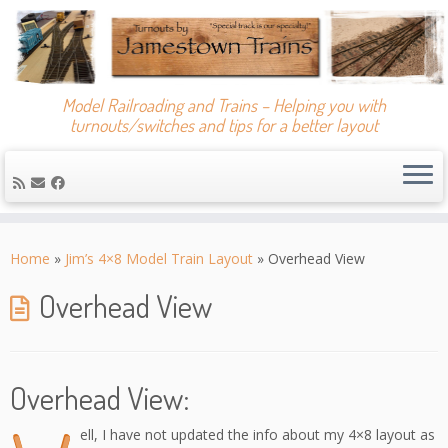
Model Railroading and Trains – Helping you with
turnouts/switches and tips for a better layout
Skip
to
Home
»
Jim’s 4×8 Model Train Layout
»
Overhead View
content
Overhead View
Overhead View:
ell, I have not updated the info about my 4×8 layout as