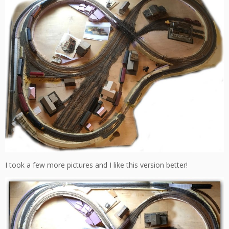
I took a few more pictures and I like this version better!