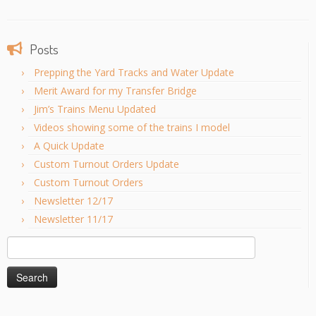
Posts
Prepping the Yard Tracks and Water Update
Merit Award for my Transfer Bridge
Jim’s Trains Menu Updated
Videos showing some of the trains I model
A Quick Update
Custom Turnout Orders Update
Custom Turnout Orders
Newsletter 12/17
Newsletter 11/17
Search
for: