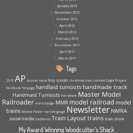
January 2013
November 2012
October 2012
April 2012
March 2012
February 2012
December 2011
April 2011
March 2011
Tags
AP
boy scouts
2019
boxcar races
christmas train
contest
Eagle Project
handmade track
handlaid turnouts
facebook
fanpage
Master Model
Handmaid Turnouts
live steam
Railroader
model railroad
MMR
model
merit badge
Newsletter
NMRA
trains
Motive Power
narrow gauge
trains
Train Layout
social media
train show
traditions
My Award Winning Woodcutter’s Shack