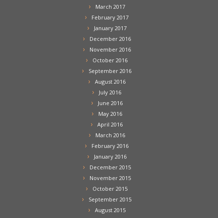
March 2017
February 2017
January 2017
December 2016
November 2016
October 2016
September 2016
August 2016
July 2016
June 2016
May 2016
April 2016
March 2016
February 2016
January 2016
December 2015
November 2015
October 2015
September 2015
August 2015