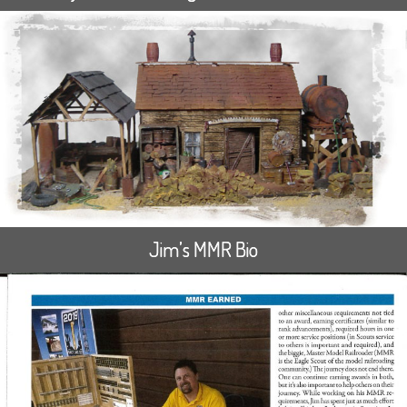
Jim’s MMR Bio