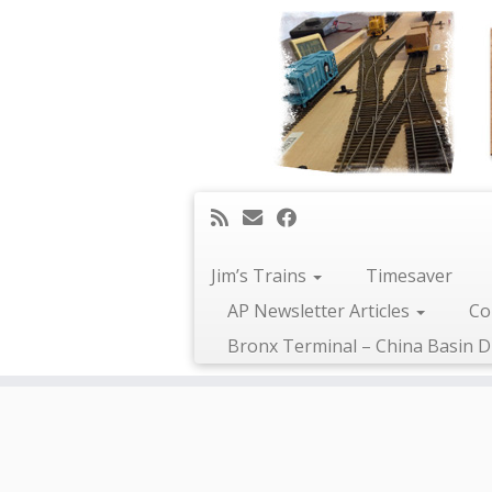
Jim’s Trains
Timesaver
AP Newsletter Articles
Co
Bronx Terminal – China Basin D
Skip
to
content