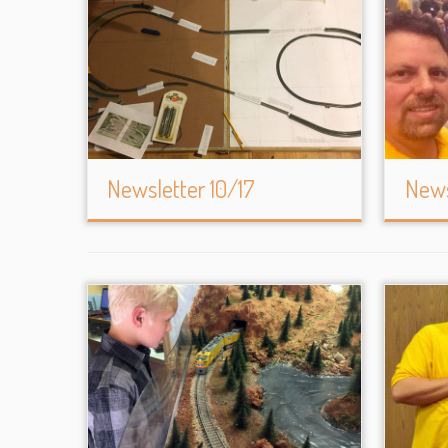
Newsletter 10/17
News