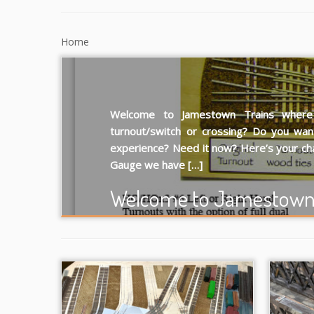
Home
Welcome to Jamestown Trains where “
turnout/switch or crossing? Do you wan
experience? Need it now? Here’s your ch
Gauge we have […]
Welcome to Jamestown 