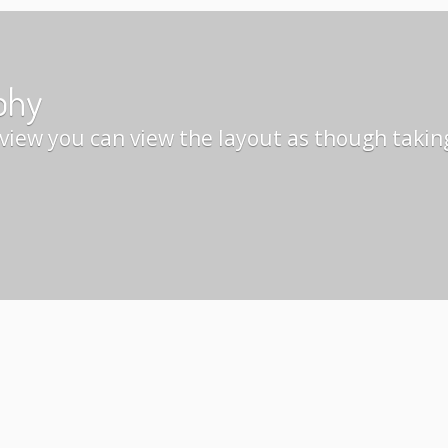
phy
view you can view the layout as though takin