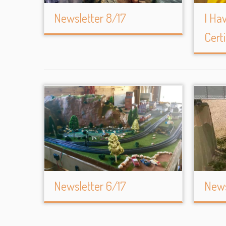
Newsletter 8/17
I Ha
Certi
Newsletter 6/17
News