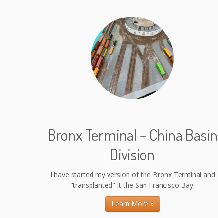
Bronx Terminal – China Basin
Division
I have started my version of the Bronx Terminal and
"transplanted" it the San Francisco Bay.
Learn More »