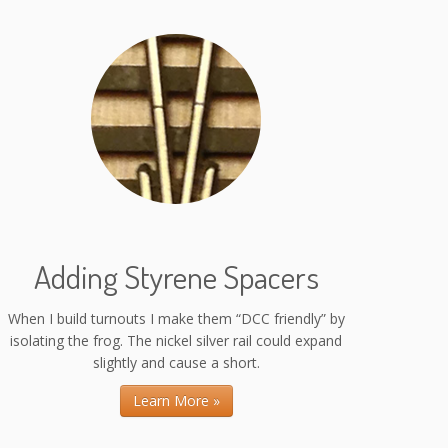
Adding Styrene Spacers
When I build turnouts I make them “DCC friendly” by
isolating the frog. The nickel silver rail could expand
slightly and cause a short.
Learn More »