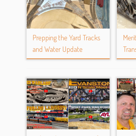
Prepping the Yard Tracks
Meri
and Water Update
Tran