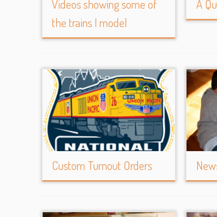
Videos showing some of
A Qu
the trains I model
Custom Turnout Orders
News