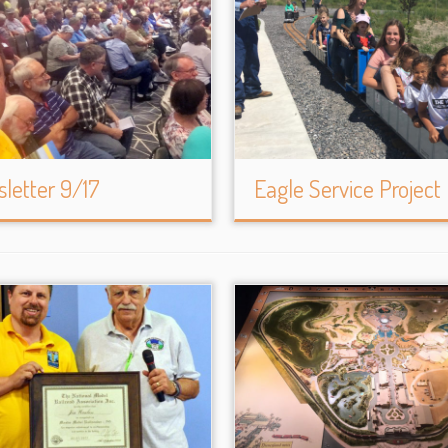
letter 9/17
Eagle Service Project