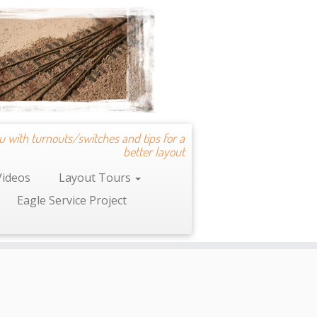
u with turnouts/switches and tips for a
better layout
Videos
Layout Tours
Eagle Service Project