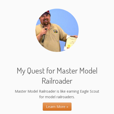
My Quest for Master Model
Railroader
Master Model Railroader is like earning Eagle Scout
for model railroaders.
Learn More »