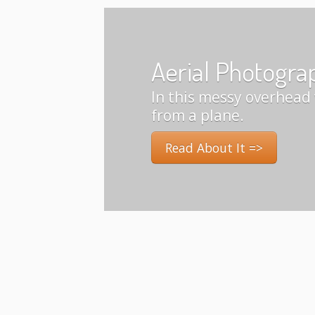
Aerial Photogra
In this messy overhead 
from a plane.
Read About It =>