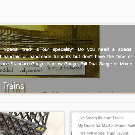
Special track is our speciality”. Do you need a special
t handlaid or handmade turnouts but don’t have the time or
ance. Standard Gauge, Narrow Gauge, Full Dual Gauge or Mixed
Trains