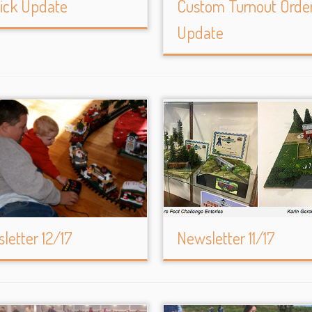
ick Update
Custom Turnout Orde
Update
letter 12/17
Newsletter 11/17