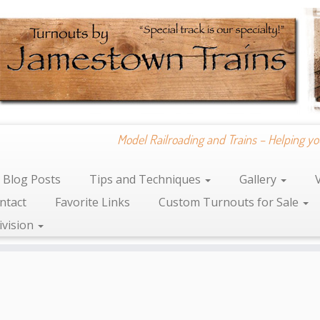
Model Railroading and Trains – Helping yo
Blog Posts
Tips and Techniques
Gallery
ntact
Favorite Links
Custom Turnouts for Sale
ivision