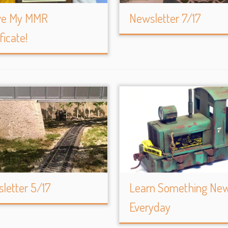
ve My MMR
Newsletter 7/17
ficate!
letter 5/17
Learn Something Ne
Everyday