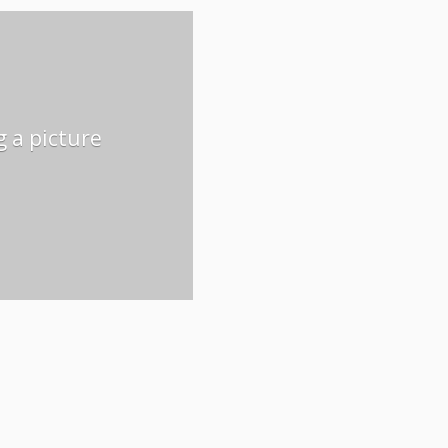
g a picture