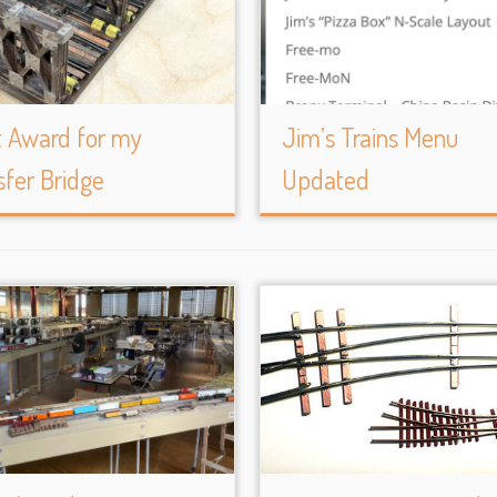
t Award for my
Jim’s Trains Menu
sfer Bridge
Updated