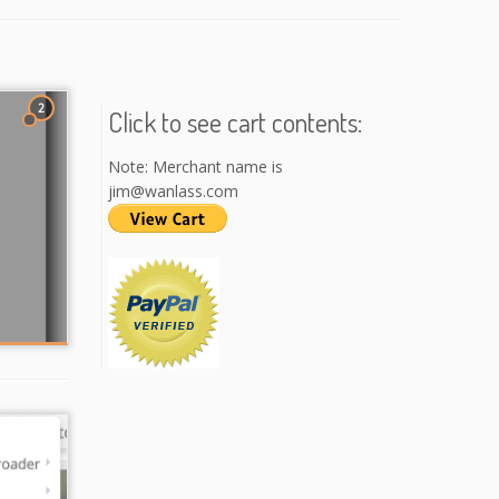
2
Click to see cart contents:
Note: Merchant name is
jim@wanlass.com