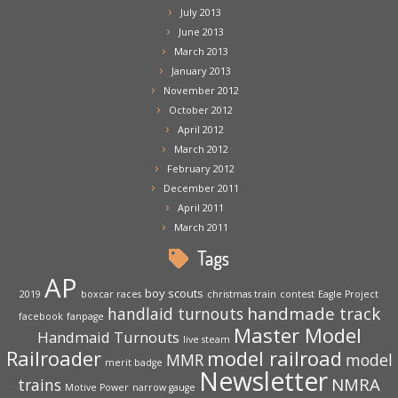
July 2013
June 2013
March 2013
January 2013
November 2012
October 2012
April 2012
March 2012
February 2012
December 2011
April 2011
March 2011
Tags
AP
boy scouts
2019
boxcar races
christmas train
contest
Eagle Project
handmade track
handlaid turnouts
facebook
fanpage
Master Model
Handmaid Turnouts
live steam
Railroader
model railroad
MMR
model
merit badge
Newsletter
NMRA
trains
Motive Power
narrow gauge