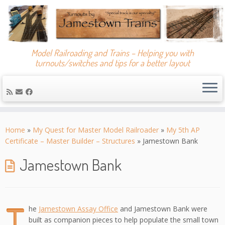
Model Railroading and Trains – Helping you with
turnouts/switches and tips for a better layout
Skip
to
Home
»
My Quest for Master Model Railroader
»
My 5th AP
content
Certificate – Master Builder – Structures
»
Jamestown Bank
Jamestown Bank
T
he
Jamestown Assay Office
and Jamestown Bank were
built as companion pieces to help populate the small town