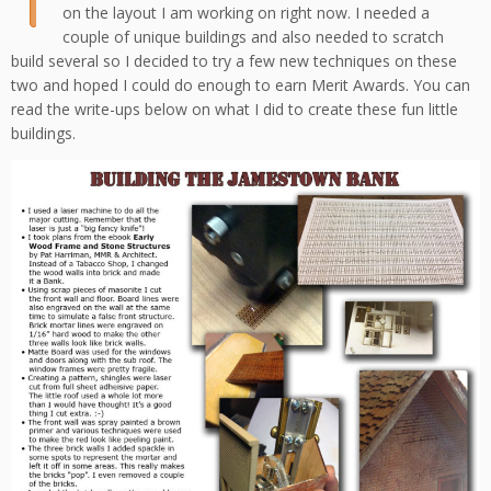
on the layout I am working on right now. I needed a
couple of unique buildings and also needed to scratch
build several so I decided to try a few new techniques on these
two and hoped I could do enough to earn Merit Awards. You can
read the write-ups below on what I did to create these fun little
buildings.