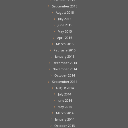
September 2015
August 2015
July 2015
June 2015
May 2015
April 2015
March 2015
February 2015
January 2015
December 2014
November 2014
October 2014
September 2014
August 2014
July 2014
June 2014
May 2014
March 2014
January 2014
October 2013