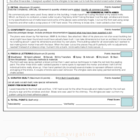
Post navigation