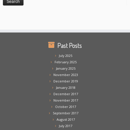
Past Posts
July 2025
February 2025
January 2025
November 2023
December 2019
January 2018
December 2017
November 2017
October 2017
September 2017
August 2017
July 2017