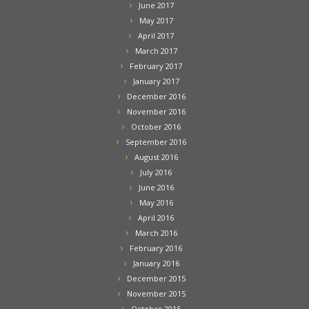
June 2017
May 2017
April 2017
March 2017
February 2017
January 2017
December 2016
November 2016
October 2016
September 2016
August 2016
July 2016
June 2016
May 2016
April 2016
March 2016
February 2016
January 2016
December 2015
November 2015
October 2015