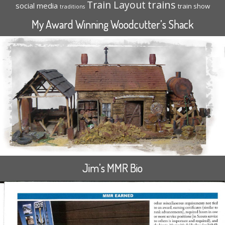
trains
Train Layout
social media
train show
traditions
My Award Winning Woodcutter’s Shack
Jim’s MMR Bio