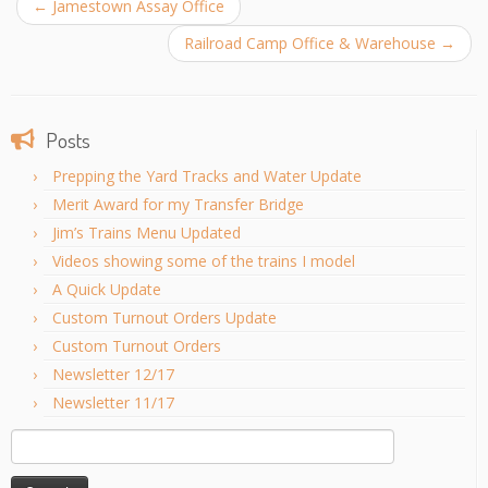
←
Jamestown Assay Office
Railroad Camp Office & Warehouse
→
Posts
Prepping the Yard Tracks and Water Update
Merit Award for my Transfer Bridge
Jim’s Trains Menu Updated
Videos showing some of the trains I model
A Quick Update
Custom Turnout Orders Update
Custom Turnout Orders
Newsletter 12/17
Newsletter 11/17
Search
for: