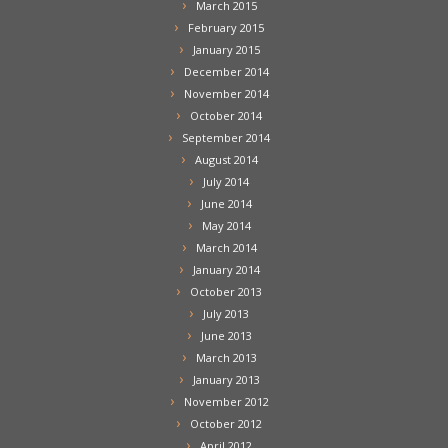
March 2015
February 2015
January 2015
December 2014
November 2014
October 2014
September 2014
August 2014
July 2014
June 2014
May 2014
March 2014
January 2014
October 2013
July 2013
June 2013
March 2013
January 2013
November 2012
October 2012
April 2012