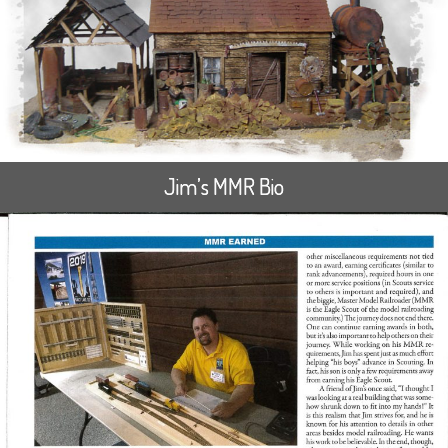
Jim’s MMR Bio