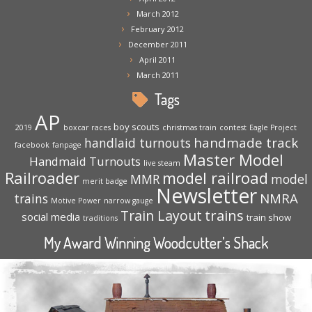
March 2012
February 2012
December 2011
April 2011
March 2011
Tags
AP
boy scouts
2019
boxcar races
christmas train
contest
Eagle Project
handmade track
handlaid turnouts
facebook
fanpage
Master Model
Handmaid Turnouts
live steam
Railroader
model railroad
MMR
model
merit badge
Newsletter
NMRA
trains
Motive Power
narrow gauge
trains
Train Layout
social media
train show
traditions
My Award Winning Woodcutter’s Shack