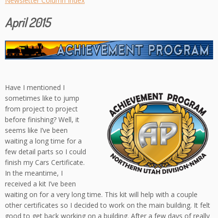
Newsletter Column Index
April 2015
Have I mentioned I
sometimes like to jump
from project to project
before finishing? Well, it
seems like I’ve been
waiting a long time for a
few detail parts so I could
finish my Cars Certificate.
In the meantime, I
received a kit I’ve been
waiting on for a very long time. This kit will help with a couple
other certificates so I decided to work on the main building. It felt
good to get back working on a building. After a few days of really