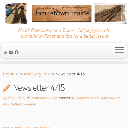
Model Railroading and Trains – Helping you with
turnouts/switches and tips for a better layout
Skip
to
Home
»
Promontory Post
»
Newsletter 4/15
content
Newsletter 4/15
April 12, 2015
in
Promontory Post
tagged
AP
/
Master Model Railroader
/
Newsletter
by
admin