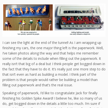
I can see the light at the end of the tunnel! As I am wrapping up
finishing my cars, the one major thing left is the paperwork. Well,
I’ve taken photos along the way and that helps me remember
some of the details to include when filling out the paperwork. It
really isn’t that big of a deal but I think people get bogged down in
the fact that they have to do it. It’s really just one more step to do
that isn’t even as hard as building a model. I think part of the
problem is that people would rather be building a model than
filling out paperwork and that’s the real issue.
Speaking of paperwork, I’d like to congratulate Jack for finally
finishing his Golden Spike Award! I believe he, like so many of us
do, get bogged down in the details a little too much. I’m sure if