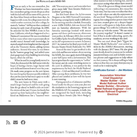
·
© 2026
Jamestown Trains
·
Powered by
·