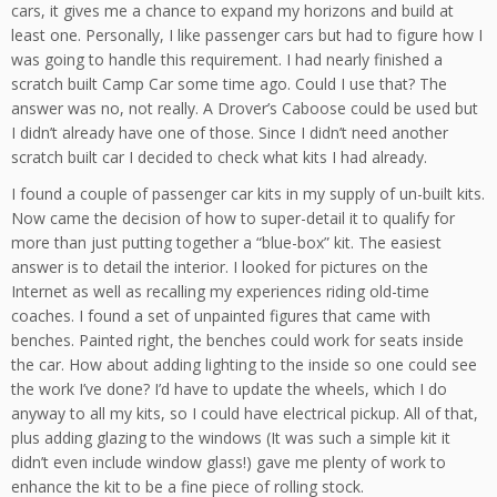
cars, it gives me a chance to expand my horizons and build at
least one. Personally, I like passenger cars but had to figure how I
was going to handle this requirement. I had nearly finished a
scratch built Camp Car some time ago. Could I use that? The
answer was no, not really. A Drover’s Caboose could be used but
I didn’t already have one of those. Since I didn’t need another
scratch built car I decided to check what kits I had already.
I found a couple of passenger car kits in my supply of un-built kits.
Now came the decision of how to super-detail it to qualify for
more than just putting together a “blue-box” kit. The easiest
answer is to detail the interior. I looked for pictures on the
Internet as well as recalling my experiences riding old-time
coaches. I found a set of unpainted figures that came with
benches. Painted right, the benches could work for seats inside
the car. How about adding lighting to the inside so one could see
the work I’ve done? I’d have to update the wheels, which I do
anyway to all my kits, so I could have electrical pickup. All of that,
plus adding glazing to the windows (It was such a simple kit it
didn’t even include window glass!) gave me plenty of work to
enhance the kit to be a fine piece of rolling stock.