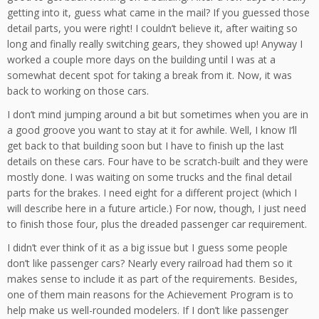
getting into it, guess what came in the mail? If you guessed those
detail parts, you were right! I couldn’t believe it, after waiting so
long and finally really switching gears, they showed up! Anyway I
worked a couple more days on the building until I was at a
somewhat decent spot for taking a break from it. Now, it was
back to working on those cars.
I don’t mind jumping around a bit but sometimes when you are in
a good groove you want to stay at it for awhile. Well, I know I’ll
get back to that building soon but I have to finish up the last
details on these cars. Four have to be scratch-built and they were
mostly done. I was waiting on some trucks and the final detail
parts for the brakes. I need eight for a different project (which I
will describe here in a future article.) For now, though, I just need
to finish those four, plus the dreaded passenger car requirement.
I didn’t ever think of it as a big issue but I guess some people
don’t like passenger cars? Nearly every railroad had them so it
makes sense to include it as part of the requirements. Besides,
one of them main reasons for the Achievement Program is to
help make us well-rounded modelers. If I don’t like passenger