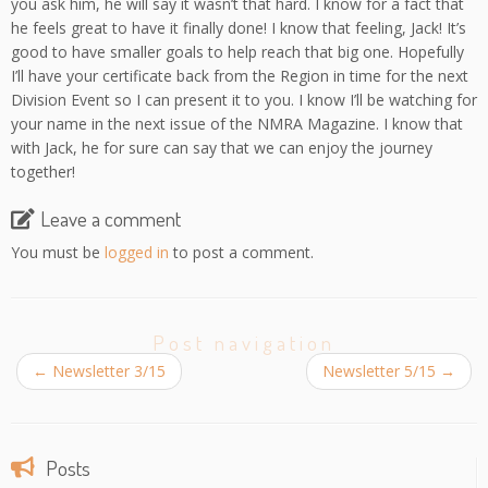
you ask him, he will say it wasn’t that hard. I know for a fact that
he feels great to have it finally done! I know that feeling, Jack! It’s
good to have smaller goals to help reach that big one. Hopefully
I’ll have your certificate back from the Region in time for the next
Division Event so I can present it to you. I know I’ll be watching for
your name in the next issue of the NMRA Magazine. I know that
with Jack, he for sure can say that we can enjoy the journey
together!
Leave a comment
You must be
logged in
to post a comment.
Post navigation
←
Newsletter 3/15
Newsletter 5/15
→
Posts