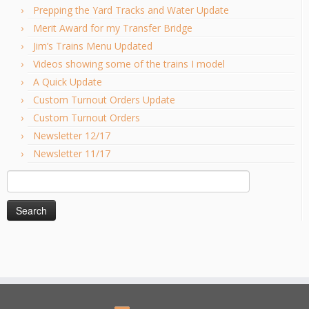
Prepping the Yard Tracks and Water Update
Merit Award for my Transfer Bridge
Jim’s Trains Menu Updated
Videos showing some of the trains I model
A Quick Update
Custom Turnout Orders Update
Custom Turnout Orders
Newsletter 12/17
Newsletter 11/17
Search
for: