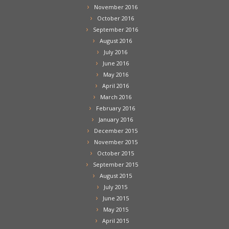
November 2016
October 2016
September 2016
August 2016
July 2016
June 2016
May 2016
April 2016
March 2016
February 2016
January 2016
December 2015
November 2015
October 2015
September 2015
August 2015
July 2015
June 2015
May 2015
April 2015