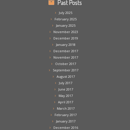
Past Posts
July 2025
February 2025
January 2025
November 2023
December 2019
January 2018
December 2017
November 2017
October 2017
September 2017
August 2017
July 2017
June 2017
May 2017
April 2017
March 2017
February 2017
January 2017
December 2016