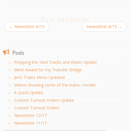
Post navigation
←
Newsletter 6/15
Newsletter 8/15
→
Posts
Prepping the Yard Tracks and Water Update
Merit Award for my Transfer Bridge
Jim’s Trains Menu Updated
Videos showing some of the trains I model
A Quick Update
Custom Turnout Orders Update
Custom Turnout Orders
Newsletter 12/17
Newsletter 11/17