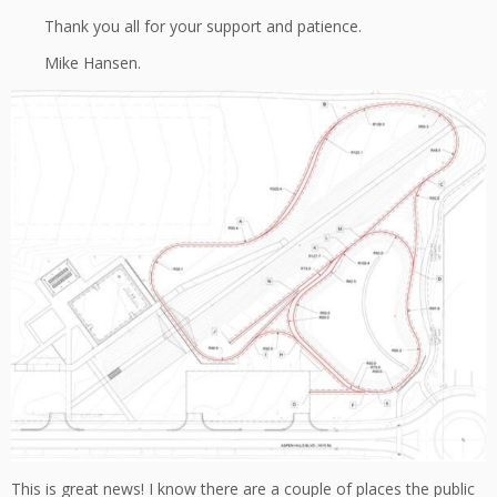
Thank you all for your support and patience.
Mike Hansen.
This is great news! I know there are a couple of places the public