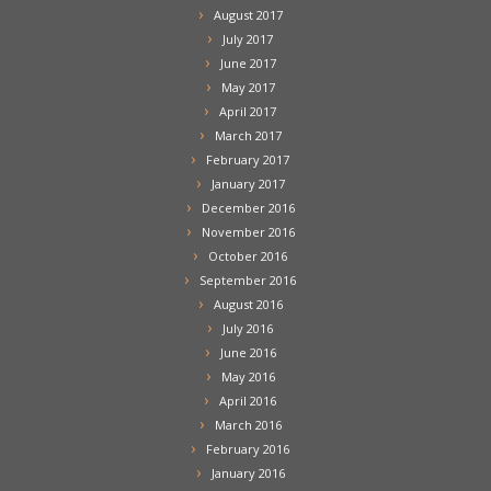
August 2017
July 2017
June 2017
May 2017
April 2017
March 2017
February 2017
January 2017
December 2016
November 2016
October 2016
September 2016
August 2016
July 2016
June 2016
May 2016
April 2016
March 2016
February 2016
January 2016