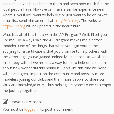
can ride up North. I’ve been to them and seen how much fun the
local people have. Now we can have a similar experience near
where I live! If you want to help out or just want to be on Mike’s
email list, send him an email at
cmry@sfcn.org
. The website
http://uvls.org
will be updated in the near future.
What has all of this to do with the AP Program? Well, I’ll tell you!
For me, I’ve always said the AP Program makes me a better
modeler. One of the things that when you sign your name
applying for a certificate is that you promise to help others with
the knowledge you’ve gained. Indirectly, I suppose, as we share
this hobby with all we meet is a way for us to help others learn
about how wonderful this hobby is. Parks like this one we hope
will have a great impact on the community and possibly more
modelers joining our clubs and then more people to share our
skills and knowledge with. Thus helping everyone so we can enjoy
the journey together!
Leave a comment
You must be
logged in
to post a comment.