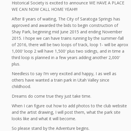
Historical Society is excited to announce WE HAVE A PLACE
WE CAN NOW CALL HOME YEAH!!!
After 8 years of waiting, The City of Saratoga Springs has
approved and awarded the bids to begin construction of
Shay Park, beginning mid June 2015 and ending November
2015. I hope we can have trains running by the summer-fall
of 2016, there will be two loops of track, loop 1- will be aprox
1,000′ loop 2 will have 1,500′ plus two sidings, and in time a
third loop is planned in a few years adding another 2,000′
plus.
Needless to say I’m very excited and happy, I as well as
others have wanted a train park in Utah Valley since
childhood.
Dreams do come true they just take time.
When I can figure out how to add photos to the club website
and the artist drawing, I will post them, what the park site
looks like and what it will become.
So please stand by the Adventure begins.