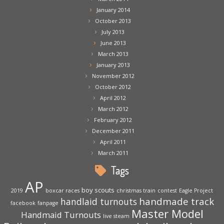
January 2014
October 2013
July 2013
June 2013
March 2013
January 2013
November 2012
October 2012
April 2012
March 2012
February 2012
December 2011
April 2011
March 2011
Tags
AP
boy scouts
2019
boxcar races
christmas train
contest
Eagle Project
handmade track
handlaid turnouts
facebook
fanpage
Master Model
Handmaid Turnouts
live steam