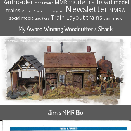
Railroader
model railroad
MMR
model
merit badge
Newsletter
NMRA
trains
Motive Power
narrow gauge
trains
Train Layout
social media
train show
traditions
My Award Winning Woodcutter’s Shack
Jim’s MMR Bio