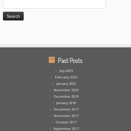
Search
for:
Past Posts
July 2025
February 2025
January 2025
November 2023
December 2019
January 2018
December 2017
November 2017
October 2017
September 2017