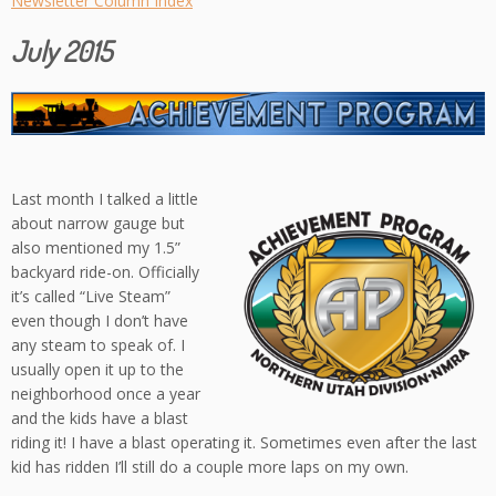
Newsletter Column Index
July 2015
Last month I talked a little
about narrow gauge but
also mentioned my 1.5”
backyard ride-on. Officially
it’s called “Live Steam”
even though I don’t have
any steam to speak of. I
usually open it up to the
neighborhood once a year
and the kids have a blast
riding it! I have a blast operating it. Sometimes even after the last
kid has ridden I’ll still do a couple more laps on my own.