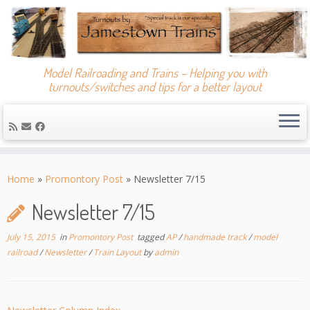
Model Railroading and Trains – Helping you with
turnouts/switches and tips for a better layout
Skip
to
Home
»
Promontory Post
»
Newsletter 7/15
content
Newsletter 7/15
July 15, 2015
in
Promontory Post
tagged
AP
/
handmade track
/
model
railroad
/
Newsletter
/
Train Layout
by
admin