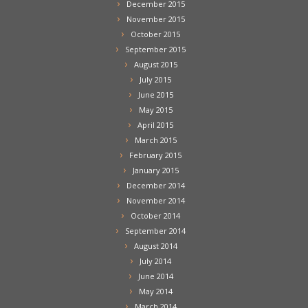
December 2015
November 2015
October 2015
September 2015
August 2015
July 2015
June 2015
May 2015
April 2015
March 2015
February 2015
January 2015
December 2014
November 2014
October 2014
September 2014
August 2014
July 2014
June 2014
May 2014
March 2014