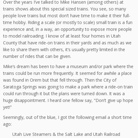
Over the years I’ve talked to Mike Hansen (among others) at
trains shows about this special sized trains. You see, so many
people love trains but most don’t have time to make it their full-
time hobby. Riding a scale (or mostly to scale) small train is a fun
experience and, in a way, an opportunity to expose more people
to model railroading. I know of at least four homes in Utah
County that have ride-on trains in their yards and as much as we
like to share them with others, it’s usually pretty limited in the
number of rides that can be given.
Mike’s dream has been to have a museum and/or park where the
trains could be run more frequently. It seemed for awhile a place
was found in Orem but that fell through. Then the City of
Saratoga Springs was going to make a park where a ride-on train
could run through it but the plans were turned down. It was a
huge disappointment. I heard one fellow say, “Don’t give up hope
yet!”
Seemingly, out of the blue, I got the following email a short time
ago:
Utah Live Steamers & the Salt Lake and Utah Railroad