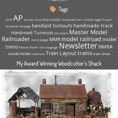
Tags
AP
boy scouts
2019
boxcar races
christmas train
contest
Eagle Project
handmade track
handlaid turnouts
facebook
fanpage
Master Model
Handmaid Turnouts
live steam
Railroader
model railroad
MMR
model
merit badge
Newsletter
NMRA
trains
Motive Power
narrow gauge
trains
Train Layout
social media
train show
traditions
My Award Winning Woodcutter’s Shack