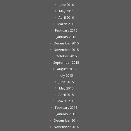
June 2016
May 2016
April 2016
March 2016
February 2016
January 2016
December 2015
November 2015
October 2015
September 2015
August 2015
July 2015
June 2015
May 2015
April 2015
March 2015
February 2015
January 2015
December 2014
November 2014