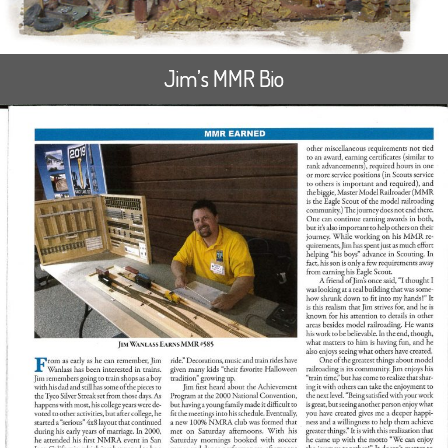
Jim’s MMR Bio