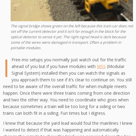
The signal bridge shows green on the left because this train car does not
set off the current detector and it isn’t far enough in the block for the
optical detector to sense it yet. The right signal head is dark because
some of the wires were damaged in transport. Often a problem in
portable modules.
I
Free-mo setups you normally just watch out for the traffic
ahead of you but if you have modules with
MSS
(Modular
Signal System) installed then you can watch the signals as
you approach them to see if it’s clear to continue on. You still
need to be aware of the overall traffic for when multiple meets
happen. Once there were three trains coming from one direction
and two the other way. You need to coordinate who goes when
because sometimes a train will be too long for a siding or two
trains can both fit in a siding. Fun times but I digress.
I knew that because the yard lead would foul the mainlines I knew
I wanted to detect if that was happening and automatically