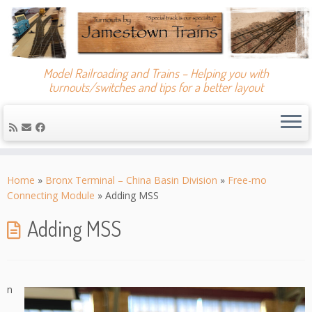
Model Railroading and Trains – Helping you with
turnouts/switches and tips for a better layout
Skip
to
Home
»
Bronx Terminal – China Basin Division
»
Free-mo
content
Connecting Module
»
Adding MSS
Adding MSS
n