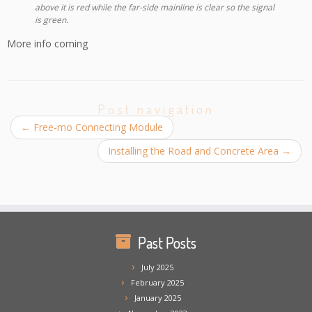
above it is red while the far-side mainline is clear so the signal
is green.
More info coming
Post navigation
←
Free-mo Connecting Module
Installing the Road and Concrete Area
→
Past Posts
July 2025
February 2025
January 2025