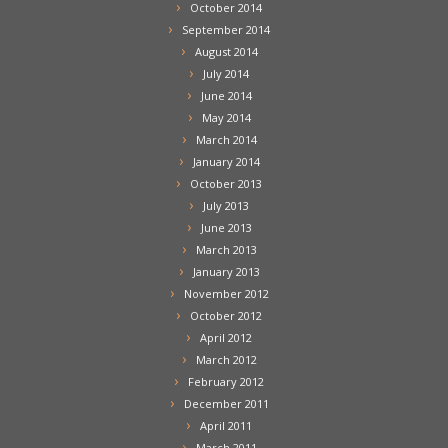
October 2014
September 2014
August 2014
July 2014
June 2014
May 2014
March 2014
January 2014
October 2013
July 2013
June 2013
March 2013
January 2013
November 2012
October 2012
April 2012
March 2012
February 2012
December 2011
April 2011
March 2011