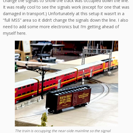
change the signals to show the track was occupied down the line.
It was really cool to see the signals work (except for one that was
damaged in transport.) Unfortunately at this setup it wasn’t in a
“full MSS” area so it didn’t change the signals down the line. I also
need to add some more electronics but I’m getting ahead of
myself here.
The train is occupying the near-side mainline so the signal