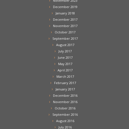
November 2023
December 2019
January 2018
December 2017
November 2017
October 2017
September 2017
August 2017
July 2017
June 2017
May 2017
April 2017
March 2017
February 2017
January 2017
December 2016
November 2016
October 2016
September 2016
August 2016
July 2016