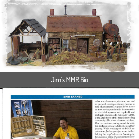
Jim’s MMR Bio