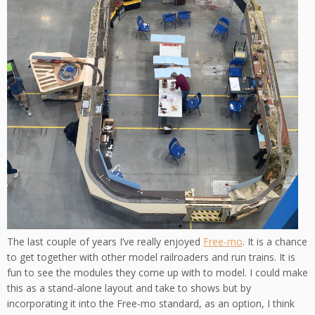
The last couple of years I’ve really enjoyed
Free-mo
. It is a chance
to get together with other model railroaders and run trains. It is
fun to see the modules they come up with to model. I could make
this as a stand-alone layout and take to shows but by
incorporating it into the Free-mo standard, as an option, I think