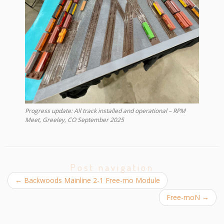
Progress update: All track installed and operational – RPM
Meet, Greeley, CO September 2025
Post navigation
←
Backwoods Mainline 2-1 Free-mo Module
Free-moN
→