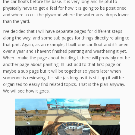
the car floats before the base. It is very long and helpful to
physically have to get a feel for how it is going to be positioned
and where to cut the plywood where the water area drops lower
than the yard.
I’ve decided that I will have separate pages for different steps
along the way, and some sub pages for things directly relating to
that part. Again, as an example, I built one car float and it’s been
over a year and I haven’t finished painting and weathering it yet.
When I make the page about building it there will probably not be
another page about painting. I’ll just add to that first page or
maybe a sub page but it will be together so years later when
someone is reviewing this site (as long as it is still up) it will be
organized to easily find related topics. That is the plan anyway.
We will see how it goes.