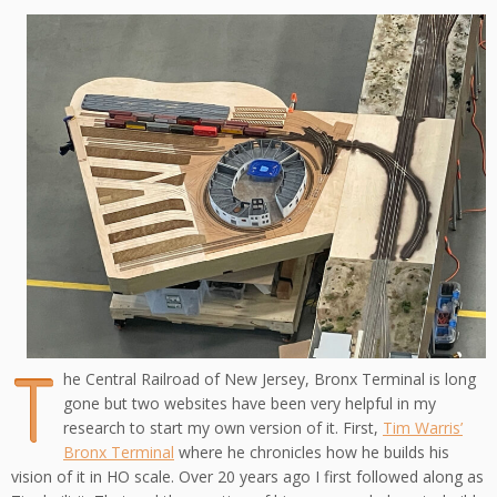
T
he Central Railroad of New Jersey, Bronx Terminal is long
gone but two websites have been very helpful in my
research to start my own version of it. First,
Tim Warris’
Bronx Terminal
where he chronicles how he builds his
vision of it in HO scale. Over 20 years ago I first followed along as