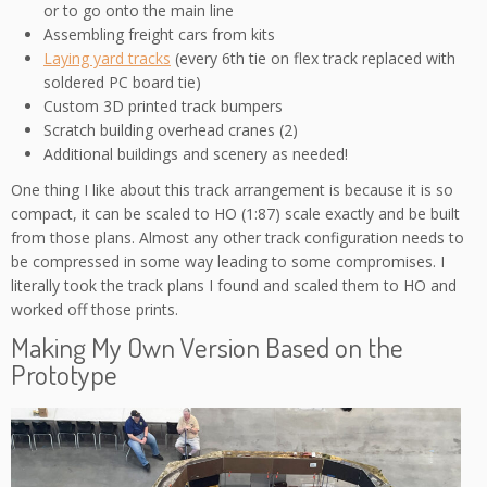
or to go onto the main line
Assembling freight cars from kits
Laying yard tracks
(every 6th tie on flex track replaced with
soldered PC board tie)
Custom 3D printed track bumpers
Scratch building overhead cranes (2)
Additional buildings and scenery as needed!
One thing I like about this track arrangement is because it is so
compact, it can be scaled to HO (1:87) scale exactly and be built
from those plans. Almost any other track configuration needs to
be compressed in some way leading to some compromises. I
literally took the track plans I found and scaled them to HO and
worked off those prints.
Making My Own Version Based on the
Prototype