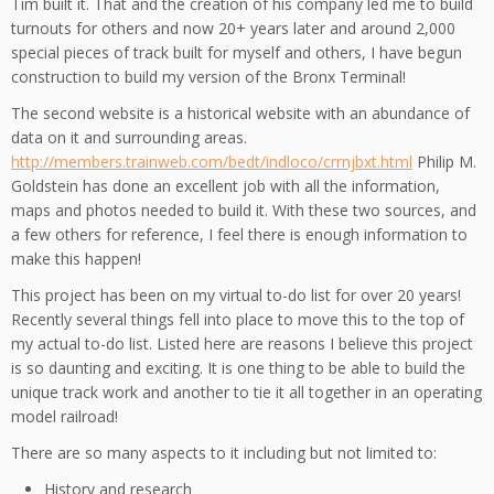
Tim built it. That and the creation of his company led me to build
turnouts for others and now 20+ years later and around 2,000
special pieces of track built for myself and others, I have begun
construction to build my version of the Bronx Terminal!
The second website is a historical website with an abundance of
data on it and surrounding areas.
http://members.trainweb.com/bedt/indloco/crrnjbxt.html
Philip M.
Goldstein has done an excellent job with all the information,
maps and photos needed to build it. With these two sources, and
a few others for reference, I feel there is enough information to
make this happen!
This project has been on my virtual to-do list for over 20 years!
Recently several things fell into place to move this to the top of
my actual to-do list. Listed here are reasons I believe this project
is so daunting and exciting. It is one thing to be able to build the
unique track work and another to tie it all together in an operating
model railroad!
There are so many aspects to it including but not limited to:
History and research