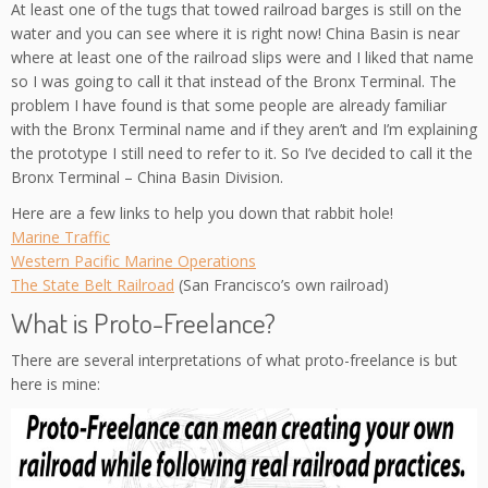
At least one of the tugs that towed railroad barges is still on the
water and you can see where it is right now! China Basin is near
where at least one of the railroad slips were and I liked that name
so I was going to call it that instead of the Bronx Terminal. The
problem I have found is that some people are already familiar
with the Bronx Terminal name and if they aren’t and I’m explaining
the prototype I still need to refer to it. So I’ve decided to call it the
Bronx Terminal – China Basin Division.
Here are a few links to help you down that rabbit hole!
Marine Traffic
Western Pacific Marine Operations
The State Belt Railroad
(San Francisco’s own railroad)
What is Proto-Freelance?
There are several interpretations of what proto-freelance is but
here is mine: