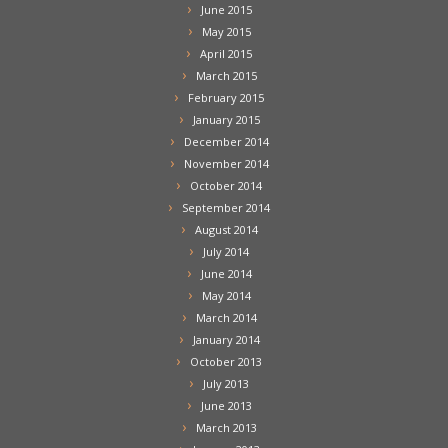
June 2015
May 2015
April 2015
March 2015
February 2015
January 2015
December 2014
November 2014
October 2014
September 2014
August 2014
July 2014
June 2014
May 2014
March 2014
January 2014
October 2013
July 2013
June 2013
March 2013