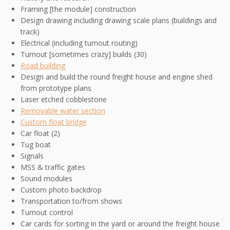
Framing [the module] construction
Design drawing including drawing scale plans (buildings and
track)
Electrical (including turnout routing)
Turnout [sometimes crazy] builds (30)
Road building
Design and build the round freight house and engine shed
from prototype plans
Laser etched cobblestone
Removable water section
Custom float bridge
Car float (2)
Tug boat
Signals
MSS & traffic gates
Sound modules
Custom photo backdrop
Transportation to/from shows
Turnout control
Car cards for sorting in the yard or around the freight house