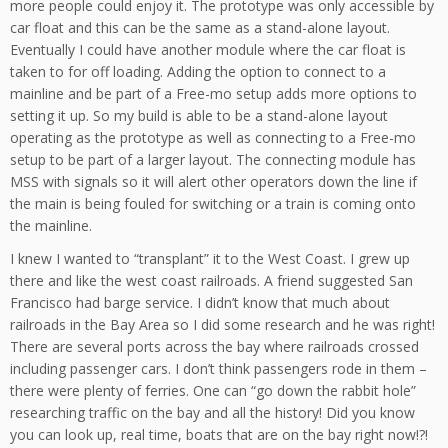
more people could enjoy it. The prototype was only accessible by
car float and this can be the same as a stand-alone layout.
Eventually I could have another module where the car float is
taken to for off loading. Adding the option to connect to a
mainline and be part of a Free-mo setup adds more options to
setting it up. So my build is able to be a stand-alone layout
operating as the prototype as well as connecting to a Free-mo
setup to be part of a larger layout. The connecting module has
MSS with signals so it will alert other operators down the line if
the main is being fouled for switching or a train is coming onto
the mainline.
I knew I wanted to “transplant” it to the West Coast. I grew up
there and like the west coast railroads. A friend suggested San
Francisco had barge service. I didn’t know that much about
railroads in the Bay Area so I did some research and he was right!
There are several ports across the bay where railroads crossed
including passenger cars. I don’t think passengers rode in them –
there were plenty of ferries. One can “go down the rabbit hole”
researching traffic on the bay and all the history! Did you know
you can look up, real time, boats that are on the bay right now!?!