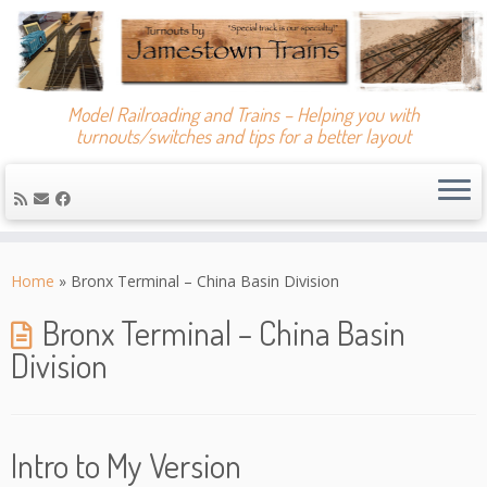
Model Railroading and Trains – Helping you with
turnouts/switches and tips for a better layout
Skip
to
Home
»
Bronx Terminal – China Basin Division
content
Bronx Terminal – China Basin
Division
Intro to My Version