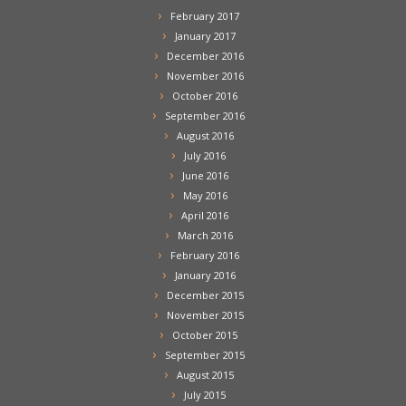
February 2017
January 2017
December 2016
November 2016
October 2016
September 2016
August 2016
July 2016
June 2016
May 2016
April 2016
March 2016
February 2016
January 2016
December 2015
November 2015
October 2015
September 2015
August 2015
July 2015