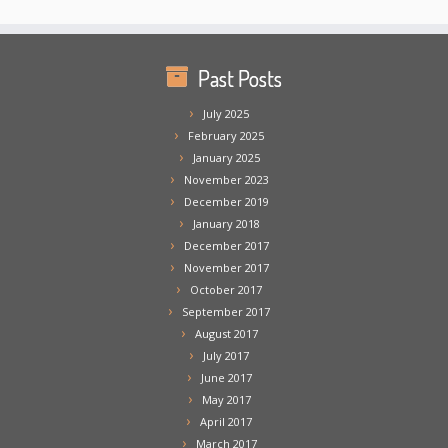
Past Posts
July 2025
February 2025
January 2025
November 2023
December 2019
January 2018
December 2017
November 2017
October 2017
September 2017
August 2017
July 2017
June 2017
May 2017
April 2017
March 2017