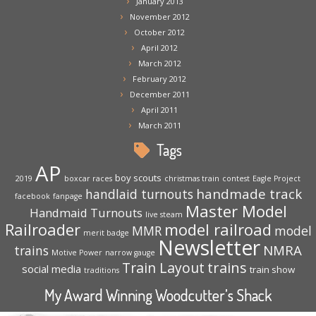
January 2013
November 2012
October 2012
April 2012
March 2012
February 2012
December 2011
April 2011
March 2011
Tags
AP
boy scouts
2019
boxcar races
christmas train
contest
Eagle Project
handmade track
handlaid turnouts
facebook
fanpage
Master Model
Handmaid Turnouts
live steam
Railroader
model railroad
MMR
model
merit badge
Newsletter
NMRA
trains
Motive Power
narrow gauge
trains
Train Layout
social media
train show
traditions
My Award Winning Woodcutter’s Shack