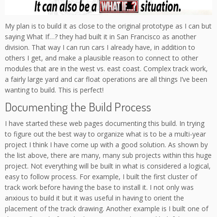
My plan is to build it as close to the original prototype as I can but
saying What If…? they had built it in San Francisco as another
division. That way I can run cars I already have, in addition to
others I get, and make a plausible reason to connect to other
modules that are in the west vs. east coast. Complex track work,
a fairly large yard and car float operations are all things I’ve been
wanting to build. This is perfect!
Documenting the Build Process
I have started these web pages documenting this build. In trying
to figure out the best way to organize what is to be a multi-year
project I think I have come up with a good solution. As shown by
the list above, there are many, many sub projects within this huge
project. Not everything will be built in what is considered a logical,
easy to follow process. For example, I built the first cluster of
track work before having the base to install it. I not only was
anxious to build it but it was useful in having to orient the
placement of the track drawing. Another example is I built one of