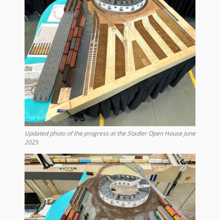
Updated photo of the progress at the Stadler Open House June
2025