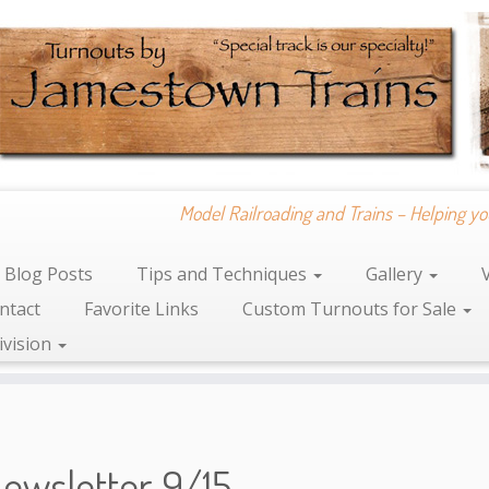
Model Railroading and Trains – Helping yo
Blog Posts
Tips and Techniques
Gallery
ntact
Favorite Links
Custom Turnouts for Sale
ivision
ewsletter 9/15