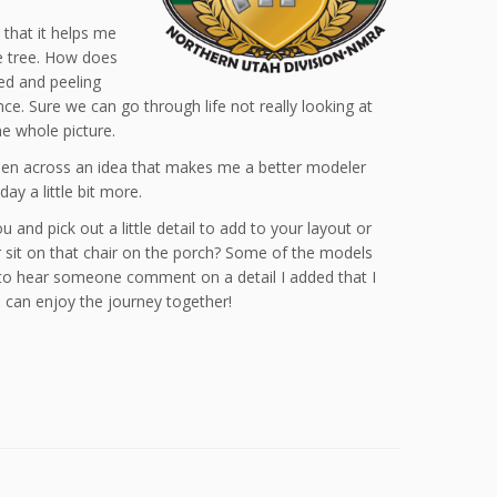
 that it helps me
ne tree. How does
nted and peeling
ce. Sure we can go through life not really looking at
he whole picture.
ppen across an idea that makes me a better modeler
day a little bit more.
and pick out a little detail to add to your layout or
 sit on that chair on the porch? Some of the models
at to hear someone comment on a detail I added that I
 can enjoy the journey together!