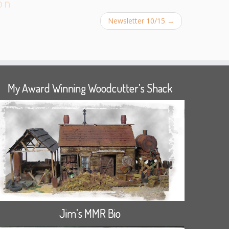
on
Newsletter 10/15
→
My Award Winning Woodcutter’s Shack
Jim’s MMR Bio