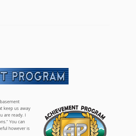
e basement
hat keep us away
 are ready. I
ons.” You can
seful however is