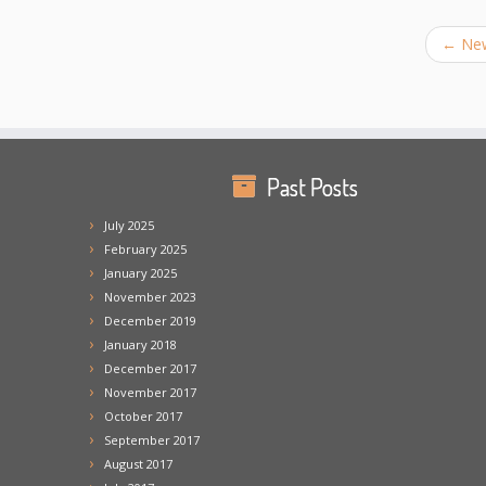
←
New
Past Posts
July 2025
February 2025
January 2025
November 2023
December 2019
January 2018
December 2017
November 2017
October 2017
September 2017
August 2017