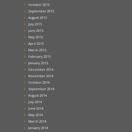
October 2015
September 2015
August 2015
July 2015
June 2015
May 2015
April 2015
March 2015
February 2015
January 2015
December 2014
November 2014
October 2014
September 2014
August 2014
July 2014
June 2014
May 2014
March 2014
January 2014