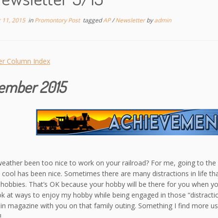
 11, 2015
in
Promontory Post
tagged
AP
/
Newsletter
by
admin
er Column Index
ember 2015
eather been too nice to work on your railroad? For me, going to th
s cool has been nice. Sometimes there are many distractions in life t
hobbies. That’s OK because your hobby will be there for you when you
ook at ways to enjoy my hobby while being engaged in those “distracti
ain magazine with you on that family outing. Something I find more u
!