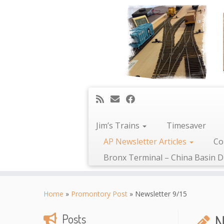
Jim’s Trains
Timesaver
AP Newsletter Articles
Co
Bronx Terminal – China Basin D
Skip
to
Home
»
Promontory Post
»
Newsletter 9/15
content
N
Posts