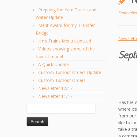
Prepping the Yard Tracks and
September
Water Update
Merit Award for my Transfer
Bridge
Newslett
Jim’s Trains Menu Updated
Videos showing some of the
Sept
trains I model
A Quick Update
Custom Turnout Orders Update
Custom Turnout Orders
Newsletter 12/17
Newsletter 11/17
Has the w
Search
where it’
for:
from our 
like to l
take a tr
a camera