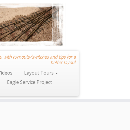
u with turnouts/switches and tips for a
better layout
Videos
Layout Tours
Eagle Service Project