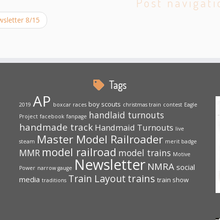
Post navigati
sletter 8/15
Tags
AP
boy scouts
2019
boxcar races
christmas train
contest
Eagle
handlaid turnouts
Project
facebook
fanpage
handmade track
Handmaid Turnouts
live
Master Model Railroader
steam
merit badge
model railroad
MMR
model trains
Motive
Newsletter
NMRA
social
Power
narrow gauge
trains
Train Layout
media
train show
traditions