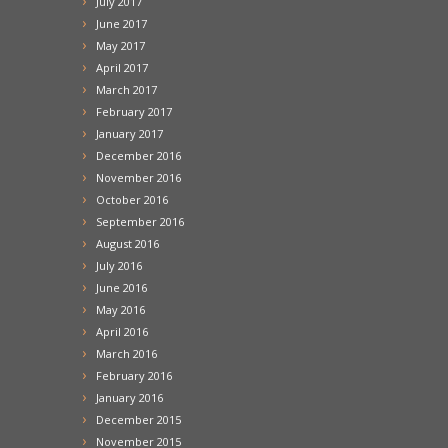
July 2017
June 2017
May 2017
April 2017
March 2017
February 2017
January 2017
December 2016
November 2016
October 2016
September 2016
August 2016
July 2016
June 2016
May 2016
April 2016
March 2016
February 2016
January 2016
December 2015
November 2015