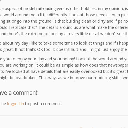
e aspect of model railroading versus other hobbies, in my opinion, is
he world around me a little differently. Look at those needles on a pi
ing sit or go into the ground. Is that building clean or dirty and if pai
uld I replicate that? The details around us are what make the differen
and there’s the extreme of looking at every little detail we don’t see t
 about my day I like to take some time to look at things and if I ha
s great. If not that’s OK too. It doesn’t hurt and I might just enjoy the 
ge you to enjoy your day and your hobby! Look at the world around you 
you are working on. It could be as simple as how does that newspaper
ts I’ve looked at have details that are easily overlooked but it’s gre
ight be overlooked. That way, as we improve our modeling skills, we
ave a comment
t be
logged in
to post a comment.