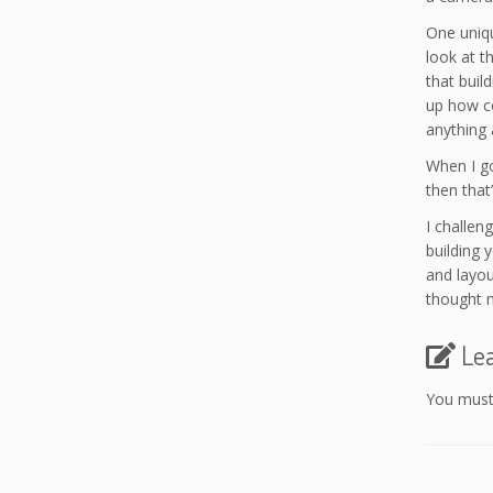
One uniqu
look at t
that build
up how co
anything 
When I go
then that’
I challen
building 
and layou
thought m
Le
You mus