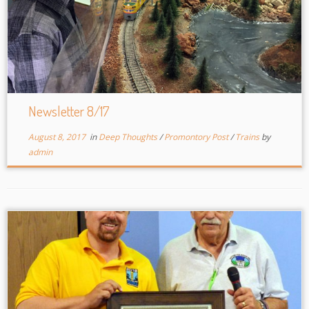
Newsletter 8/17
August 8, 2017
in
Deep Thoughts
/
Promontory Post
/
Trains
by
admin