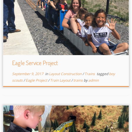
Eagle Service Project
September 9, 2017
in
Layout Construction
/
Trains
tagged
boy
scouts
/
Eagle Project
/
Train Layout
/
trains
by
admin