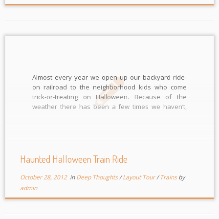
Almost every year we open up our backyard ride-
on railroad to the neighborhood kids who come
trick-or-treating on Halloween. Because of the
weather there has been a few times we haven’t,
but almost every year for the last 8 we have. I made
a small video when it was first […]
Haunted Halloween Train Ride
October 28, 2012
in
Deep Thoughts
/
Layout Tour
/
Trains
by
admin