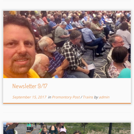
Newsletter 9/17
September 15, 2017
in
Promontory Post
/
Trains
by
admin