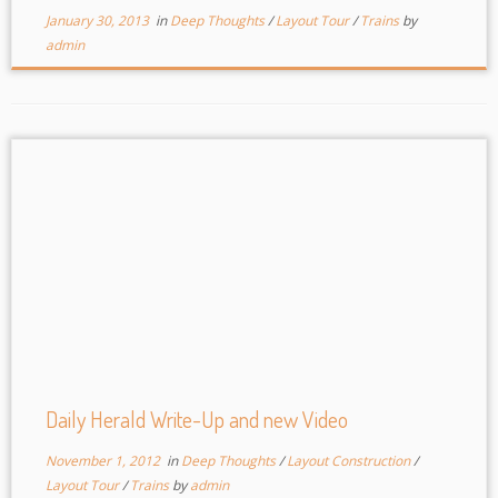
January 30, 2013
in
Deep Thoughts
/
Layout Tour
/
Trains
by
admin
Daily Herald Write-Up and new Video
November 1, 2012
in
Deep Thoughts
/
Layout Construction
/
Layout Tour
/
Trains
by
admin