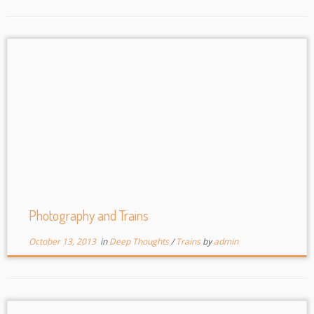
Photography and Trains
October 13, 2013
in
Deep Thoughts
/
Trains
by
admin