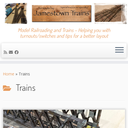
Model Railroading and Trains – Helping you with
turnouts/switches and tips for a better layout
Skip
to
Home
»
Trains
content
Trains