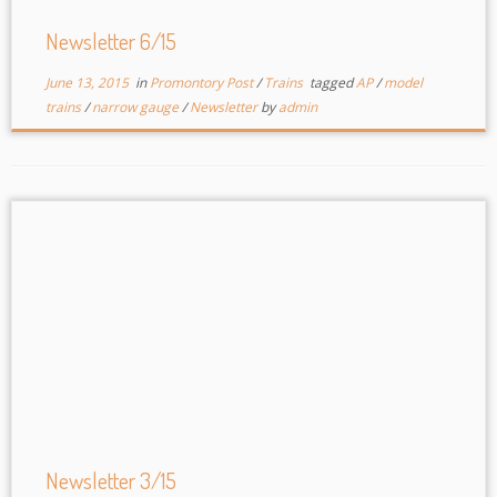
Newsletter 6/15
June 13, 2015
in
Promontory Post
/
Trains
tagged
AP
/
model
trains
/
narrow gauge
/
Newsletter
by
admin
Newsletter 3/15