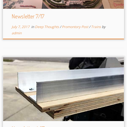
Newsletter 7/17
July 7, 2017
in
Deep Thoughts
/
Promontory Post
/
Trains
by
admin