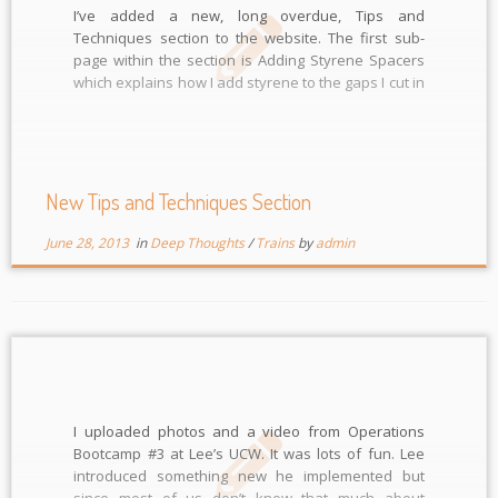
I’ve added a new, long overdue, Tips and
Techniques section to the website. The first sub-
page within the section is Adding Styrene Spacers
which explains how I add styrene to the gaps I cut in
the rails. Look for more sub-pages in the near
future. I look forward to comments too.
New Tips and Techniques Section
June 28, 2013
in
Deep Thoughts
/
Trains
by
admin
I uploaded photos and a video from Operations
Bootcamp #3 at Lee’s UCW. It was lots of fun. Lee
introduced something new he implemented but
since most of us don’t know that much about