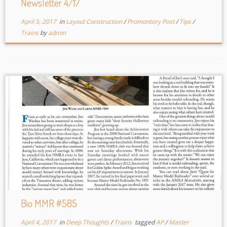
Newsletter 4/17
April 5, 2017
in
Layout Construction
/
Promontory Post
/
Tips
/
Trains
by
admin
Bio MMR #585
April 4, 2017
in
Deep Thoughts
/
Trains
tagged
AP
/
Master