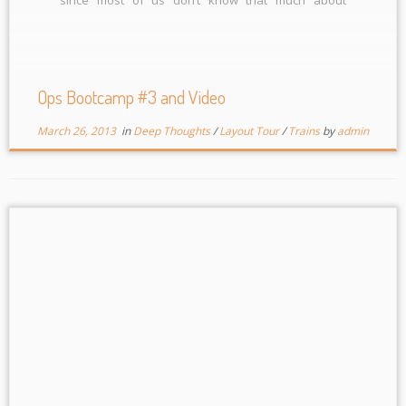
operations it wasn’t a key factor to how we did.
Among other things in the morning, […]
Ops Bootcamp #3 and Video
March 26, 2013
in
Deep Thoughts
/
Layout Tour
/
Trains
by
admin