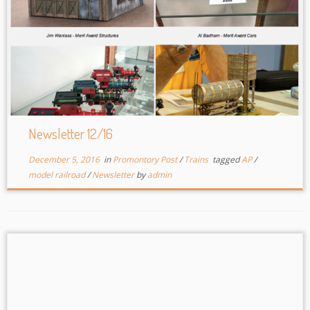
Newsletter 12/16
December 5, 2016
in
Promontory Post
/
Trains
tagged
AP
/
model railroad
/
Newsletter
by
admin