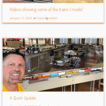
Videos showing some of the trains I model
January 17, 2025
in
Trains
by
admin
A Quick Update