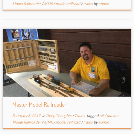
Model Railroader
/
MMR
/
model railroad
/
trains
by
admin
Master Model Railroader
February 8, 2017
in
Deep Thoughts
/
Trains
tagged
AP
/
Master
Model Railroader
/
MMR
/
model railroad
/
trains
by
admin