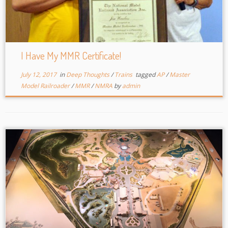
I Have My MMR Certificate!
July 12, 2017
in
Deep Thoughts
/
Trains
tagged
AP
/
Master
Model Railroader
/
MMR
/
NMRA
by
admin