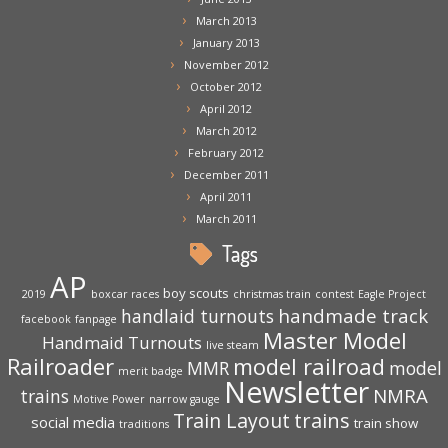
March 2013
January 2013
November 2012
October 2012
April 2012
March 2012
February 2012
December 2011
April 2011
March 2011
Tags
AP
boy scouts
2019
boxcar races
christmas train
contest
Eagle Project
handmade track
handlaid turnouts
facebook
fanpage
Master Model
Handmaid Turnouts
live steam
Railroader
model railroad
MMR
model
merit badge
Newsletter
NMRA
trains
Motive Power
narrow gauge
trains
Train Layout
social media
train show
traditions