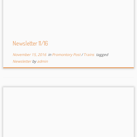
Newsletter 11/16
November 15, 2016
in
Promontory Post
/
Trains
tagged
Newsletter
by
admin