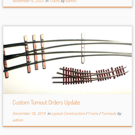
November 6, 2023
in
Trains
by
admin
Custom Turnout Orders Update
December 18, 2019
in
Layout Construction
/
Trains
/
Turnouts
by
admin