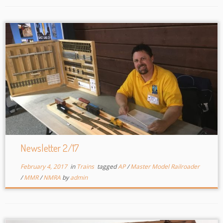
Newsletter 2/17
February 4, 2017
in
Trains
tagged
AP
/
Master Model Railroader
/
MMR
/
NMRA
by
admin