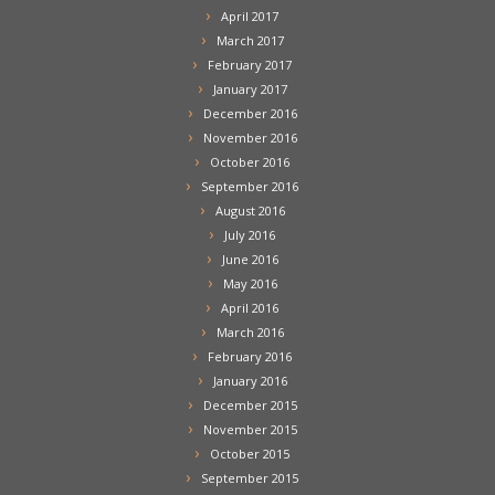
April 2017
March 2017
February 2017
January 2017
December 2016
November 2016
October 2016
September 2016
August 2016
July 2016
June 2016
May 2016
April 2016
March 2016
February 2016
January 2016
December 2015
November 2015
October 2015
September 2015