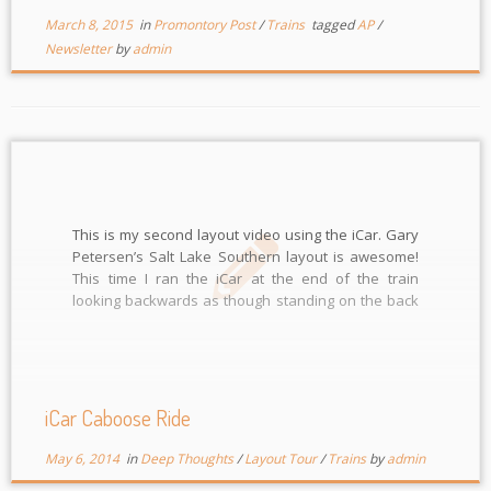
March 8, 2015
in
Promontory Post
/
Trains
tagged
AP
/
Newsletter
by
admin
This is my second layout video using the iCar. Gary
Petersen’s Salt Lake Southern layout is awesome!
This time I ran the iCar at the end of the train
looking backwards as though standing on the back
platform of the caboose. You can watch it in FULL HD
but takes […]
iCar Caboose Ride
May 6, 2014
in
Deep Thoughts
/
Layout Tour
/
Trains
by
admin