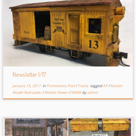
Newsletter 1/17
January 15, 2017
in
Promontory Post
/
Trains
tagged
AP
/
Master
Model Railroader
/
Motive Power
/
NMRA
by
admin