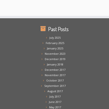
Past Posts
July 2025
February 2025
January 2025
November 2023
December 2019
January 2018
December 2017
November 2017
October 2017
September 2017
August 2017
July 2017
June 2017
May 2017