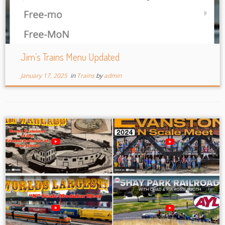
Jim’s Trains Menu Updated
January 17, 2025
in
Trains
by
admin