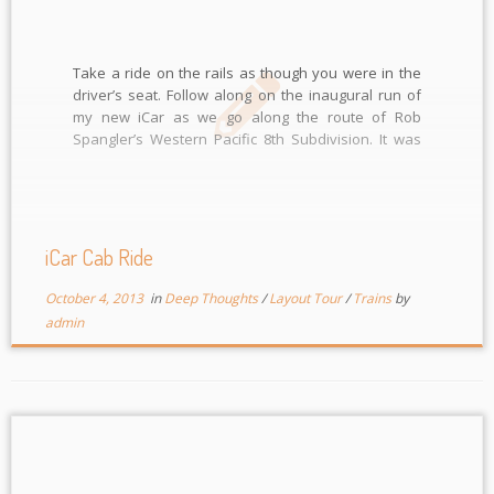
Take a ride on the rails as though you were in the
driver’s seat. Follow along on the inaugural run of
my new iCar as we go along the route of Rob
Spangler’s Western Pacific 8th Subdivision. It was
run as an extra following right behind another train.
This was […]
iCar Cab Ride
October 4, 2013
in
Deep Thoughts
/
Layout Tour
/
Trains
by
admin