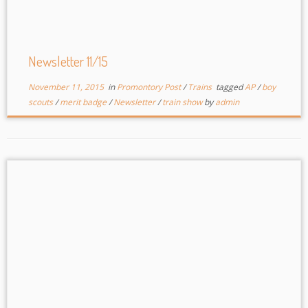
Newsletter 11/15
November 11, 2015
in
Promontory Post
/
Trains
tagged
AP
/
boy
scouts
/
merit badge
/
Newsletter
/
train show
by
admin