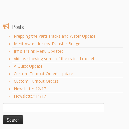
Posts
Prepping the Yard Tracks and Water Update
Merit Award for my Transfer Bridge
Jim’s Trains Menu Updated
Videos showing some of the trains I model
A Quick Update
Custom Turnout Orders Update
Custom Turnout Orders
Newsletter 12/17
Newsletter 11/17
Search
for: