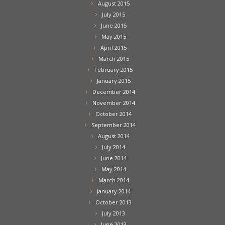
August 2015
July 2015
June 2015
May 2015
April 2015
March 2015
February 2015
January 2015
December 2014
November 2014
October 2014
September 2014
August 2014
July 2014
June 2014
May 2014
March 2014
January 2014
October 2013
July 2013
June 2013