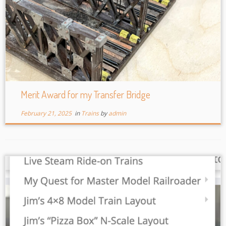
Merit Award for my Transfer Bridge
February 21, 2025
in
Trains
by
admin