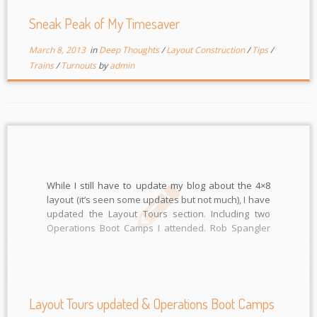
Sneak Peak of My Timesaver
March 8, 2013
in
Deep Thoughts
/
Layout Construction
/
Tips
/
Trains
/
Turnouts
by
admin
While I still have to update my blog about the 4×8
layout (it’s seen some updates but not much), I have
updated the Layout Tours section. Including two
Operations Boot Camps I attended. Rob Spangler
and Lee Nicholas both hosted the Ops Boot Camps
and after Rob’s I went to Ted York’s […]
Layout Tours updated & Operations Boot Camps